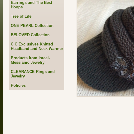
Earrings and The Best
Hoops
Tree of Life
ONE PEARL Collection
BELOVED Collection
C.C Exclusives Knitted
Headband and Neck Warmer
Products from Israel-
Messianic Jewelry
CLEARANCE Rings and
Jewelry
Policies