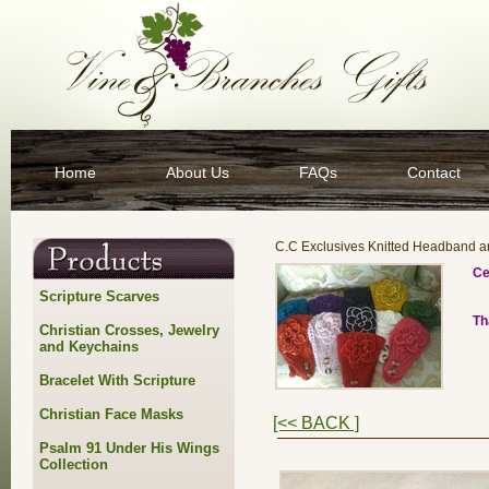
Home
About Us
FAQs
Contact
C.C Exclusives Knitted Headband 
Ce
Scripture Scarves
Th
Christian Crosses, Jewelry
and Keychains
Bracelet With Scripture
Christian Face Masks
[<< BACK ]
Psalm 91 Under His Wings
Collection